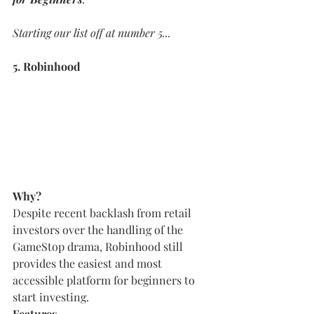
Starting our list off at number 5...
5. Robinhood
Why?
Despite recent backlash from retail 
investors over the handling of the 
GameStop drama, Robinhood still 
provides the easiest and most 
accessible platform for beginners to 
start investing.
Features