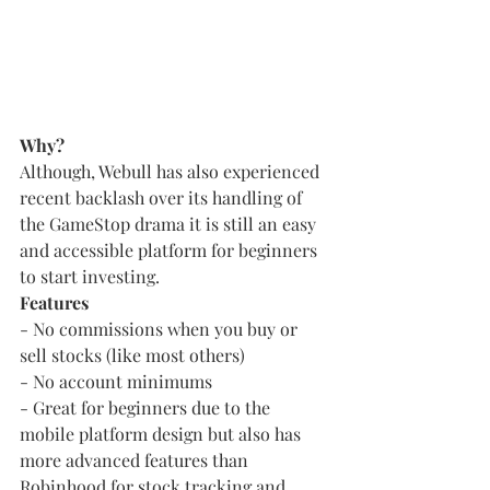
Why?
Although, Webull has also experienced 
recent backlash over its handling of 
the GameStop drama it is still an easy 
and accessible platform for beginners 
to start investing.
Features
- No commissions when you buy or 
sell stocks (like most others)
- No account minimums
- Great for beginners due to the 
mobile platform design but also has 
more advanced features than 
Robinhood for stock tracking and 