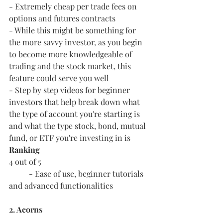
- Extremely cheap per trade fees on 
options and futures contracts
- While this might be something for 
the more savvy investor, as you begin 
to become more knowledgeable of 
trading and the stock market, this 
feature could serve you well
- Step by step videos for beginner 
investors that help break down what 
the type of account you're starting is 
and what the type stock, bond, mutual 
fund, or ETF you're investing in is
Ranking
4 out of 5
	- Ease of use, beginner tutorials 
and advanced functionalities
2. Acorns