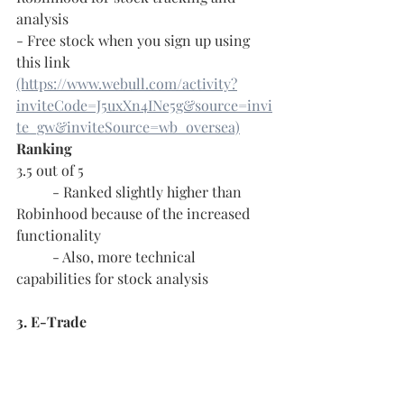
analysis
- Free stock when you sign up using 
this link 
(https://www.webull.com/activity?
inviteCode=J5uxXn4INe5g&source=invi
te_gw&inviteSource=wb_oversea)
Ranking
3.5 out of 5
	- Ranked slightly higher than 
Robinhood because of the increased 
functionality
	- Also, more technical 
capabilities for stock analysis
3. E-Trade