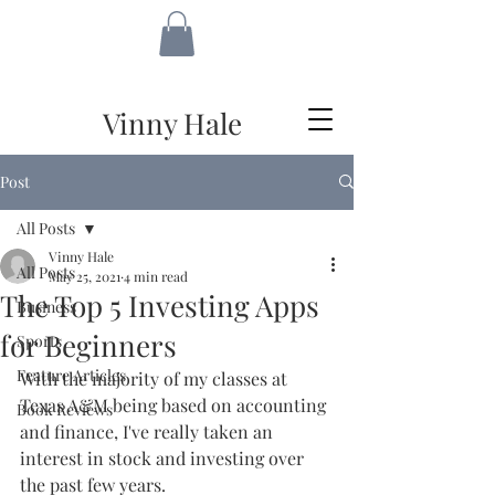
VH
Vinny Hale
Post
All Posts
Vinny Hale
All Posts
May 25, 2021
4 min read
The Top 5 Investing Apps
Business
for Beginners
Sports
Feature Articles
With the majority of my classes at 
Texas A&M being based on accounting 
Book Reviews
and finance, I've really taken an 
interest in stock and investing over 
the past few years.