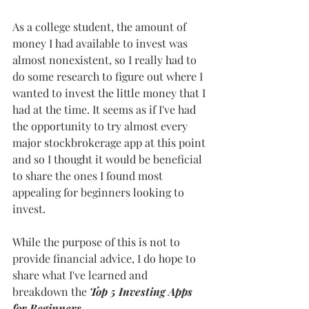
As a college student, the amount of 
money I had available to invest was 
almost nonexistent, so I really had to 
do some research to figure out where I 
wanted to invest the little money that I 
had at the time. It seems as if I've had 
the opportunity to try almost every 
major stockbrokerage app at this point 
and so I thought it would be beneficial 
to share the ones I found most 
appealing for beginners looking to 
invest.
While the purpose of this is not to 
provide financial advice, I do hope to 
share what I've learned and 
breakdown the 
Top 5 Investing Apps 
for Beginners
.