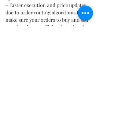
- Faster execution and price updates 
due to order routing algorithms that 
make sure your orders to buy and sell 
are placed more efficiently and at the 
market price you designated
- Large amount of resources available 
to encourage investors to take either 
an active or passive investment 
strategy based on their goals. You can 
sit back like on acorns and watch your 
money grow or you can try and 
actively buy and sell based off your 
knowledge gained from researching 
the market through their list of 
resources.
Ranking
5 out of 5
	- It has everything for every 