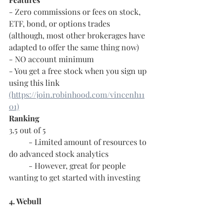
- Zero commissions or fees on stock, 
ETF, bond, or options trades 
(although, most other brokerages have 
adapted to offer the same thing now)
- NO account minimum
- You get a free stock when you sign up 
using this link 
(https://join.robinhood.com/vincenh11
01)
Ranking
3.5 out of 5
	- Limited amount of resources to 
do advanced stock analytics
	- However, great for people 
wanting to get started with investing
4. Webull