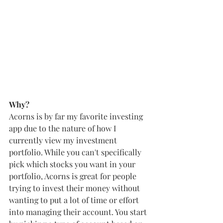
Why?
Acorns is by far my favorite investing 
app due to the nature of how I 
currently view my investment 
portfolio. While you can't specifically 
pick which stocks you want in your 
portfolio, Acorns is great for people 
trying to invest their money without 
wanting to put a lot of time or effort 
into managing their account. You start 