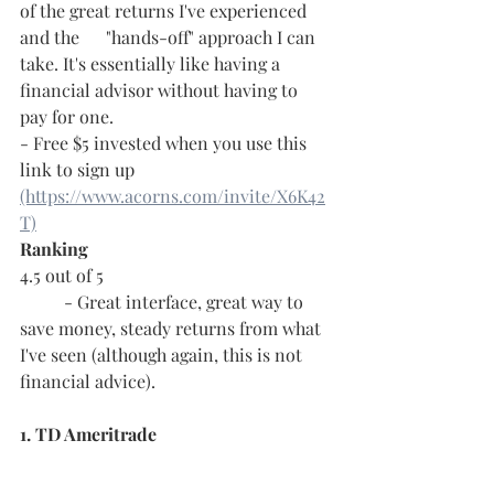
of the great returns I've experienced 
and the      "hands-off" approach I can 
take. It's essentially like having a 
financial advisor without having to 
pay for one.
- Free $5 invested when you use this 
link to sign up 
(https://www.acorns.com/invite/X6K42
T)
Ranking
4.5 out of 5
	- Great interface, great way to 
save money, steady returns from what 
I've seen (although again, this is not 
financial advice).
1. TD Ameritrade