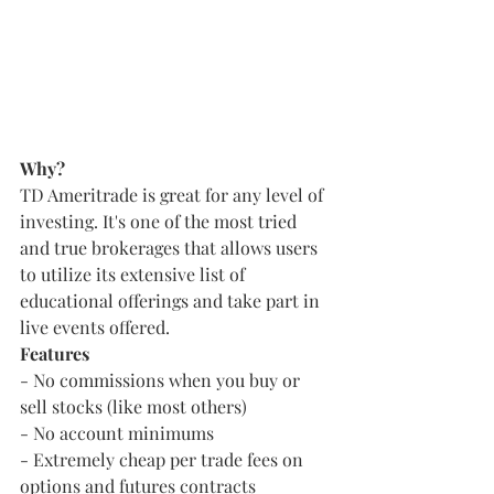
Why?
TD Ameritrade is great for any level of 
investing. It's one of the most tried 
and true brokerages that allows users 
to utilize its extensive list of 
educational offerings and take part in 
live events offered.
Features
- No commissions when you buy or 
sell stocks (like most others)
- No account minimums
- Extremely cheap per trade fees on 
options and futures contracts