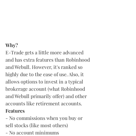
Why?
E-Trade gets a little more advanced 
and has extra features than Robinhood 
and Webull. However, it's ranked so 
highly due to the ease of use. Also, it 
allows options to invest in a typical 
brokerage account (what Robinhood 
and Webull primarily offer) and other 
accounts like retirement accounts.
Features
- No commissions when you buy or 
sell stocks (like most others)
- No account minimums