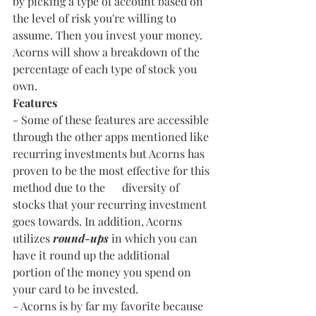
by picking a type of account based on 
the level of risk you're willing to 
assume. Then you invest your money. 
Acorns will show a breakdown of the 
percentage of each type of stock you 
own.
Features
- Some of these features are accessible 
through the other apps mentioned like 
recurring investments but Acorns has 
proven to be the most effective for this 
method due to the      diversity of 
stocks that your recurring investment 
goes towards. In addition, Acorns 
utilizes 
round-ups
 in which you can 
have it round up the additional 
portion of the money you spend on 
your card to be invested.
- Acorns is by far my favorite because 