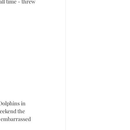
ll time - threw 
Dolphins in 
eekend the 
g embarrassed 