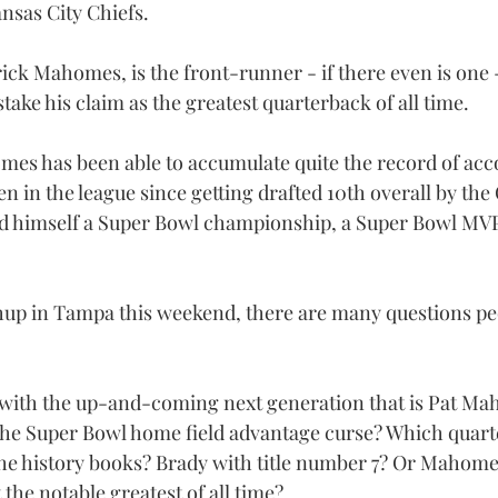
sas City Chiefs.
rick Mahomes, is the front-runner - if there even is one 
take his claim as the greatest quarterback of all time.
mes has been able to accumulate quite the record of acco
 in the league since getting drafted 10th overall by the C
d himself a Super Bowl championship, a Super Bowl MVP,
up in Tampa this weekend, there are many questions peo
 with the up-and-coming next generation that is Pat Ma
 the Super Bowl home field advantage curse? Which quart
the history books? Brady with title number 7? Or Mahomes
the notable greatest of all time?