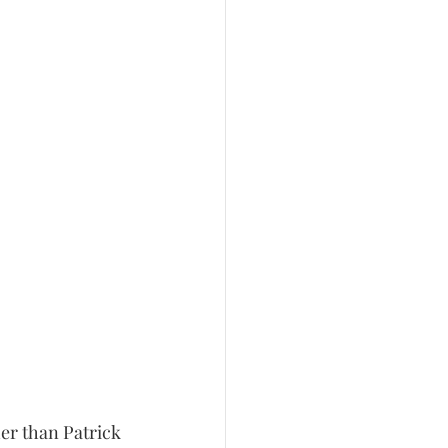
er than Patrick 