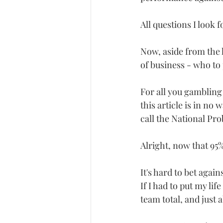
All questions I look
Now, aside from the h
of business - who to
For all you gambling 
this article is in no
call the National Pr
Alright, now that 95%
It's hard to bet agai
If I had to put my li
team total, and just 