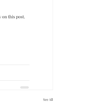
.
on this post.
See All