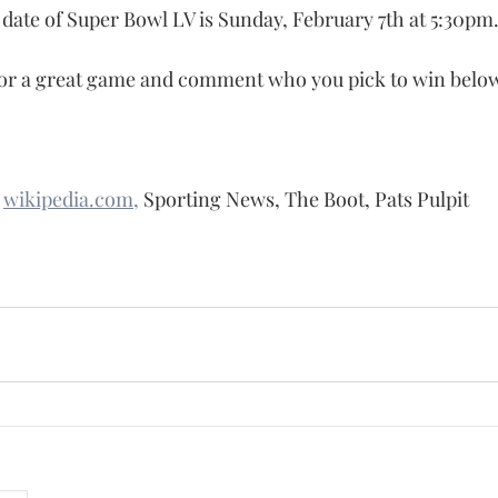
 date of Super Bowl LV is Sunday, February 7th at 5:30pm
or a great game and comment who you pick to win below 
 
wikipedia.com,
 Sporting News, The Boot, Pats Pulpit