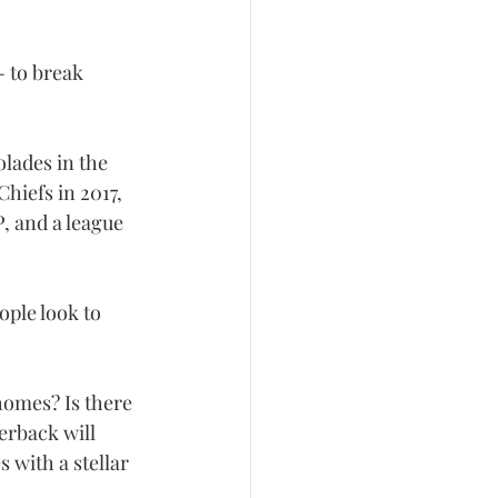
- to break 
lades in the 
hiefs in 2017, 
 and a league 
ple look to 
homes? Is there 
erback will 
 with a stellar 