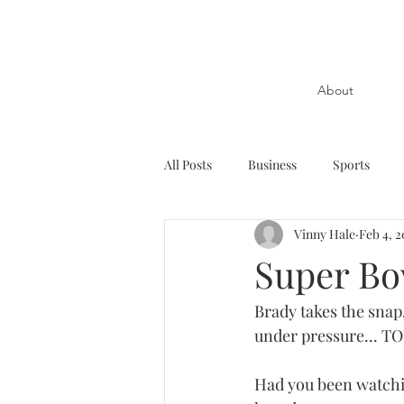
About
All Posts
Business
Sports
Vinny Hale
Feb 4, 2
Super Bo
Brady takes the snap,
under pressure... 
Had you been watchi