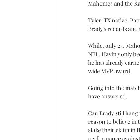
Mahomes and the Kan
Tyler, TX native, Pat
Brady's records and s
While, only 24, Maho
NFL. Having only been
he has already earne
wide MVP award.
Going into the match
have answered.
Can Brady still hang
reason to believe in
stake their claim in 
performance against 