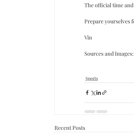
The official time and
Prepare yourselves f
Vin
Sources and Images:
Sports
Recent Posts