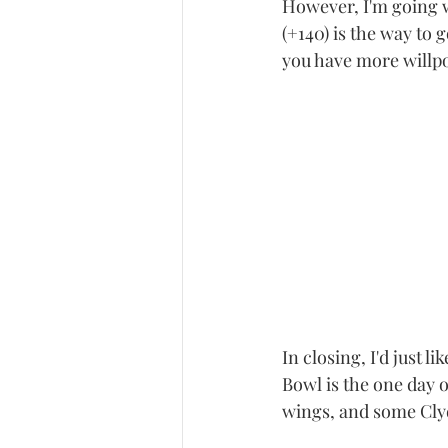
However, I'm going 
(+140) is the way to
you have more willpo
In closing, I'd just 
Bowl is the one day 
wings, and some Clyd