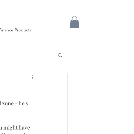
Finance Products
 zone - he's 
u might have 