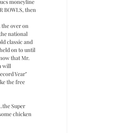
Bucs moneyline 
PER BOWLS, then 
t the over on 
the national 
old classic and 
eld on to until 
know that Mr. 
will 
Record Year" 
ke the free 
..the Super 
 some chicken 