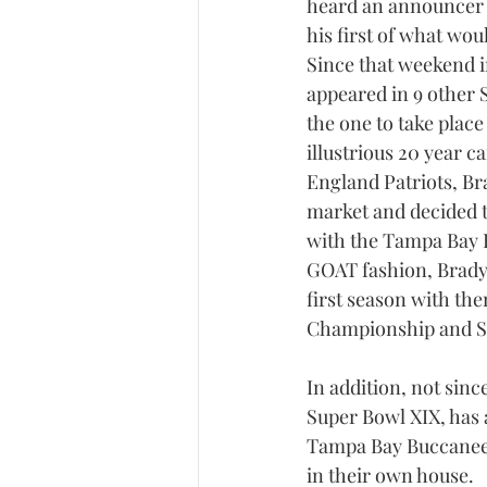
heard an announcer e
his first of what wo
Since that weekend 
appeared in 9 other 
the one to take place
illustrious 20 year c
England Patriots, Br
market and decided t
with the Tampa Bay B
GOAT fashion, Brady 
first season with th
Championship and Su
In addition, not sin
Super Bowl XIX, has 
Tampa Bay Buccaneers
in their own house.