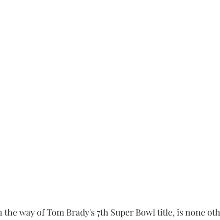
 the way of Tom Brady's 7th Super Bowl title, is none oth