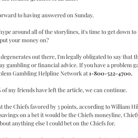
 forward to having answered on Sunday.
ype around all of the storylines, it's time to get down to 
 put your money on? 
degenerates out there, I'm legally obligated to say that 
 way gambling or financial advice. If you have a problem 
oblem Gambling Helpline Network at 
1-800-522-4700.
 of my friends have left the article, we can continue.
nst the Chiefs favored by 3 points, according to William Hi
fe savings on a bet it would be the Chiefs moneyline, Chief
about anything else I could bet on the Chiefs for.