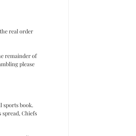
the real order 
the remainder of 
gambling please 
ll sports book. 
s spread, Chiefs 