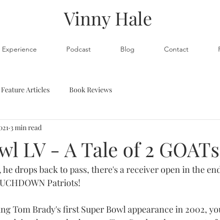
Vinny Hale
Experience
Podcast
Blog
Contact
Feature Articles
Book Reviews
021
3 min read
wl LV - A Tale of 2 GOATs
 he drops back to pass, there's a receiver open in the end
TOUCHDOWN Patriots!
ng Tom Brady's first Super Bowl appearance in 2002, yo