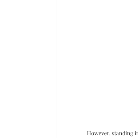
However, standing in