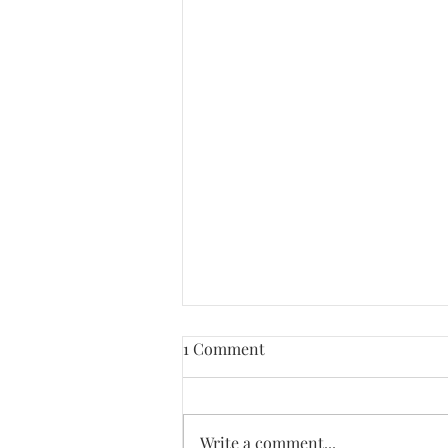
1 Comment
Write a comment...