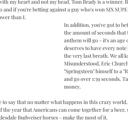
with my heart and not my head. Tom Brady is a winner. 
 go and if you're betting against a guy who's won SIX SU
wer than I.
In addition, you've got to be
the amount of seconds that 
anthem will go - it's an age 
deserves to have every note h
the very last breath. We all 
Misunderstood, Eric Church 
"Springsteen" himself to a "
and go over 1:59 seconds. Ta
money.
like to say that no matter what happens in this crazy world.
of the year that Americans can come together for a beer,
esdale Budweiser horses - make the most of it.