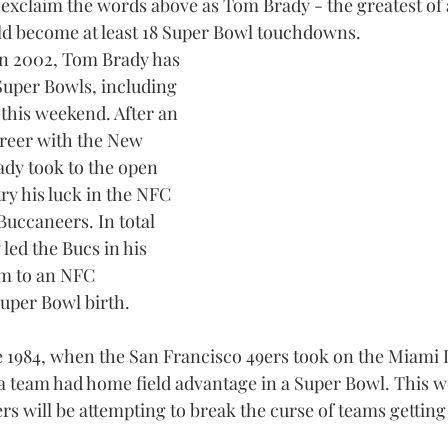
xclaim the words above as Tom Brady - the greatest of a
uld become at least 18 Super Bowl touchdowns.
in 2002, Tom Brady has 
Super Bowls, including 
 this weekend. After an 
areer with the New 
ady took to the open 
ry his luck in the NFC 
uccaneers. In total 
led the Bucs in his 
em to an NFC 
per Bowl birth.
ce 1984, when the San Francisco 49ers took on the Miami 
a team had home field advantage in a Super Bowl. This w
 will be attempting to break the curse of teams gettin