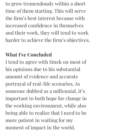
to grow tremendously within a short 
time of them starting. This will serve 
the firm’s best interest because with 
increased confidence in themselves 
and their work, they will tend to work 
harder to achieve the firm’s objectives.
What I've Concluded
I tend to agree with Sinek on most of 
his opinions due to his substantial 
amount of evidence and accurate 
portrayal of real-life scenarios. As 
someone dubbed as a millennial, it’s 
important to both hope for change in 
the working environment, while also 
being able to realize that I need to be 
more patient in waiting for my 
moment of impact in the world. 