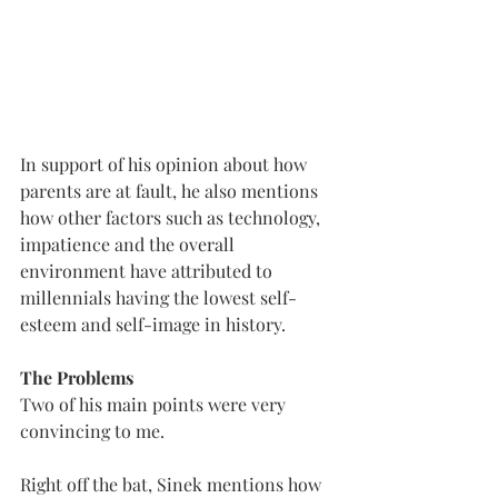
In support of his opinion about how 
parents are at fault, he also mentions 
how other factors such as technology, 
impatience and the overall 
environment have attributed to 
millennials having the lowest self-
esteem and self-image in history.
The Problems
Two of his main points were very 
convincing to me. 
Right off the bat, Sinek mentions how 