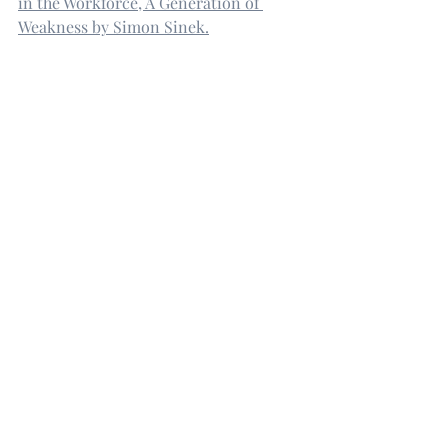
in the Workforce, A Generation of 
Weakness by Simon Sinek.