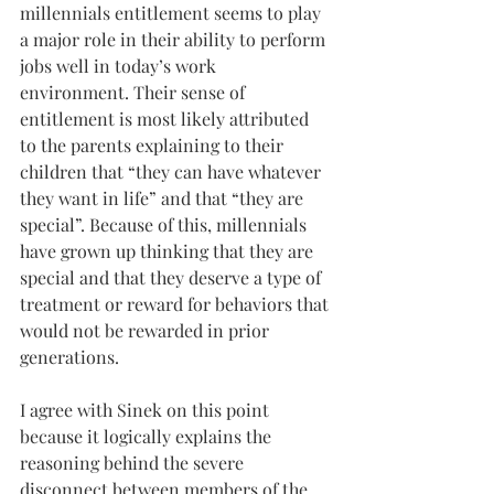
millennials entitlement seems to play 
a major role in their ability to perform 
jobs well in today’s work 
environment. Their sense of 
entitlement is most likely attributed 
to the parents explaining to their 
children that “they can have whatever 
they want in life” and that “they are 
special”. Because of this, millennials 
have grown up thinking that they are 
special and that they deserve a type of 
treatment or reward for behaviors that 
would not be rewarded in prior 
generations. 
I agree with Sinek on this point 
because it logically explains the 
reasoning behind the severe 
disconnect between members of the 