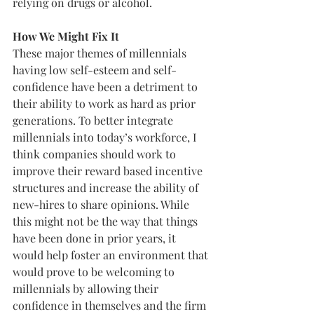
relying on drugs or alcohol.
How We Might Fix It
These major themes of millennials 
having low self-esteem and self-
confidence have been a detriment to 
their ability to work as hard as prior 
generations. To better integrate 
millennials into today’s workforce, I 
think companies should work to 
improve their reward based incentive 
structures and increase the ability of 
new-hires to share opinions. While 
this might not be the way that things 
have been done in prior years, it 
would help foster an environment that 
would prove to be welcoming to 
millennials by allowing their 
confidence in themselves and the firm 