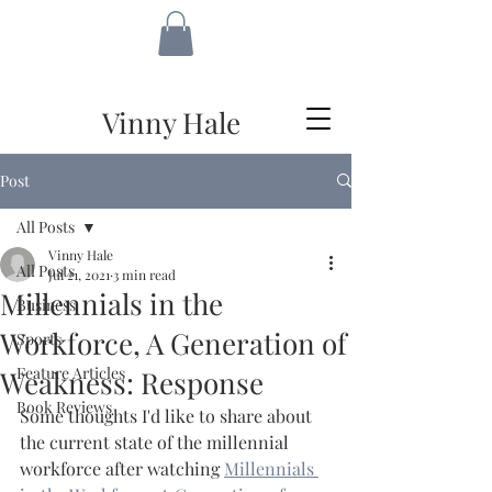
VH
Vinny Hale
Post
All Posts
Vinny Hale
All Posts
Jul 21, 2021
3 min read
Millennials in the
Business
Workforce, A Generation of
Sports
Feature Articles
Weakness: Response
Book Reviews
Some thoughts I'd like to share about 
the current state of the millennial 
workforce after watching 
Millennials 