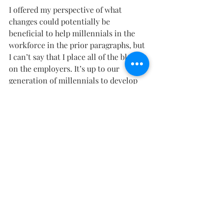
I offered my perspective of what 
changes could potentially be 
beneficial to help millennials in the 
workforce in the prior paragraphs, but 
I can’t say that I place all of the blame 
on the employers. It’s up to our 
generation of millennials to develop 
thicker skin, patience, perseverance, 
and perspective. Without being able to 
recognize the faults of our own, we 
will continue to struggle through our 
careers unhappily while waiting on 
our “moment of impact” to fall into 
our hands.
Vin
Sources: After Skool, Youtube, 