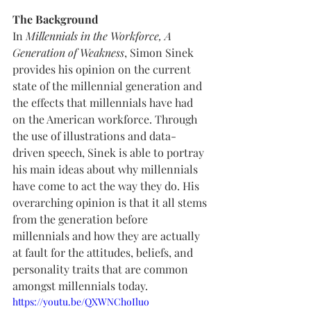
The Background
In 
Millennials in the Workforce, A 
Generation of Weakness
, Simon Sinek 
provides his opinion on the current 
state of the millennial generation and 
the effects that millennials have had 
on the American workforce. Through 
the use of illustrations and data-
driven speech, Sinek is able to portray 
his main ideas about why millennials 
have come to act the way they do. His 
overarching opinion is that it all stems 
from the generation before 
millennials and how they are actually 
at fault for the attitudes, beliefs, and 
personality traits that are common 
amongst millennials today. 
https://youtu.be/QXWNChoIluo