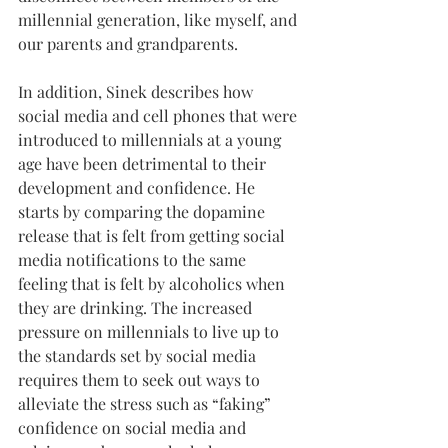
millennial generation, like myself, and 
our parents and grandparents.
In addition, Sinek describes how 
social media and cell phones that were 
introduced to millennials at a young 
age have been detrimental to their 
development and confidence. He 
starts by comparing the dopamine 
release that is felt from getting social 
media notifications to the same 
feeling that is felt by alcoholics when 
they are drinking. The increased 
pressure on millennials to live up to 
the standards set by social media 
requires them to seek out ways to 
alleviate the stress such as “faking” 
confidence on social media and 