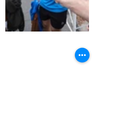
Key Takeaways
A few things I learned from running a 
marathon.
A great support team makes all of 
the difference
Your feet will hurt worse than 