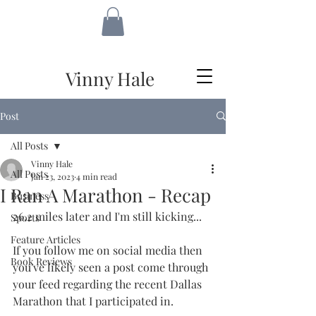
VH
Vinny Hale
Post
All Posts
Vinny Hale
All Posts
Jan 23, 2023
4 min read
I Ran A Marathon - Recap
Business
26.2 miles later and I'm still kicking...
Sports
Feature Articles
If you follow me on social media then 
Book Reviews
you've likely seen a post come through 
your feed regarding the recent Dallas 
Marathon that I participated in.