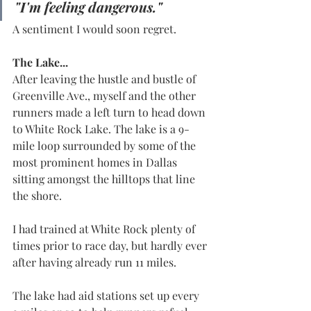
"I'm feeling dangerous."
A sentiment I would soon regret.
The Lake...
After leaving the hustle and bustle of 
Greenville Ave., myself and the other 
runners made a left turn to head down 
to White Rock Lake. The lake is a 9-
mile loop surrounded by some of the 
most prominent homes in Dallas 
sitting amongst the hilltops that line 
the shore.
I had trained at White Rock plenty of 
times prior to race day, but hardly ever 
after having already run 11 miles.
The lake had aid stations set up every 