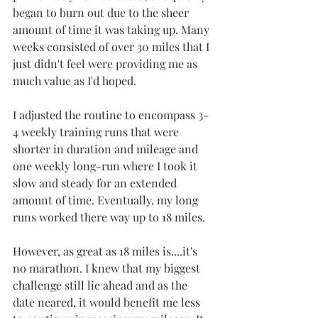
began to burn out due to the sheer 
amount of time it was taking up. Many 
weeks consisted of over 30 miles that I 
just didn't feel were providing me as 
much value as I'd hoped.
I adjusted the routine to encompass 3-
4 weekly training runs that were 
shorter in duration and mileage and 
one weekly long-run where I took it 
slow and steady for an extended 
amount of time. Eventually, my long 
runs worked there way up to 18 miles.
However, as great as 18 miles is....it's 
no marathon. I knew that my biggest 
challenge still lie ahead and as the 
date neared, it would benefit me less 