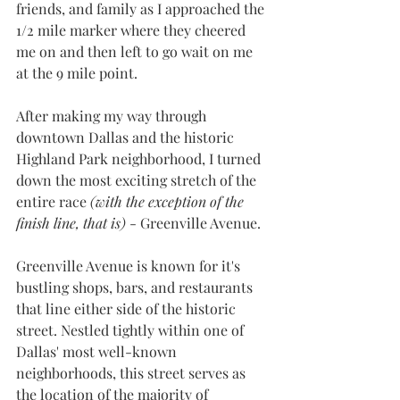
friends, and family as I approached the 
1/2 mile marker where they cheered 
me on and then left to go wait on me 
at the 9 mile point.
After making my way through 
downtown Dallas and the historic 
Highland Park neighborhood, I turned 
down the most exciting stretch of the 
entire race 
(with the exception of the 
finish line, that is) 
- Greenville Avenue.
Greenville Avenue is known for it's 
bustling shops, bars, and restaurants 
that line either side of the historic 
street. Nestled tightly within one of 
Dallas' most well-known 
neighborhoods, this street serves as 
the location of the majority of 