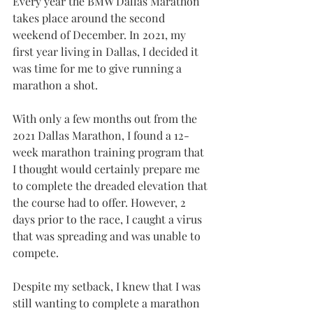
Every year the BMW Dallas Marathon 
takes place around the second 
weekend of December. In 2021, my 
first year living in Dallas, I decided it 
was time for me to give running a 
marathon a shot.
With only a few months out from the 
2021 Dallas Marathon, I found a 12-
week marathon training program that 
I thought would certainly prepare me 
to complete the dreaded elevation that 
the course had to offer. However, 2 
days prior to the race, I caught a virus 
that was spreading and was unable to 
compete.
Despite my setback, I knew that I was 
still wanting to complete a marathon 