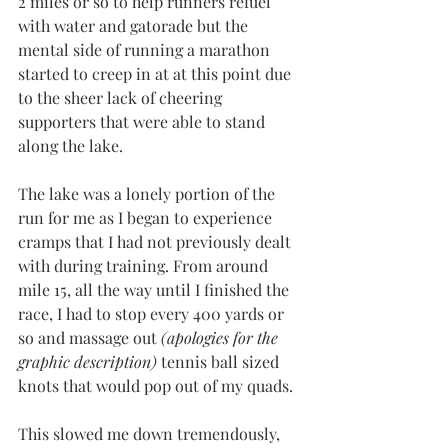
2 miles or so to help runners refuel 
with water and gatorade but the 
mental side of running a marathon 
started to creep in at at this point due 
to the sheer lack of cheering 
supporters that were able to stand 
along the lake.
The lake was a lonely portion of the 
run for me as I began to experience 
cramps that I had not previously dealt 
with during training. From around 
mile 15, all the way until I finished the 
race, I had to stop every 400 yards or 
so and massage out 
(apologies for the 
graphic description)
 tennis ball sized 
knots that would pop out of my quads.
This slowed me down tremendously, 