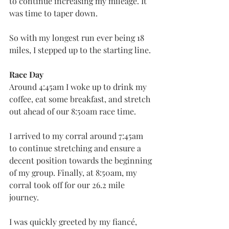
to continue increasing my mileage. It 
was time to taper down.
So with my longest run ever being 18 
miles, I stepped up to the starting line.
Race Day
Around 4:45am I woke up to drink my 
coffee, eat some breakfast, and stretch 
out ahead of our 8:50am race time.
I arrived to my corral around 7:45am 
to continue stretching and ensure a 
decent position towards the beginning 
of my group. Finally, at 8:50am, my 
corral took off for our 26.2 mile 
journey.
I was quickly greeted by my fiancé, 