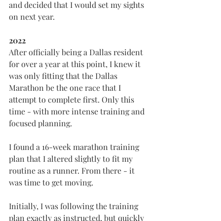
and decided that I would set my sights 
on next year.
2022
After officially being a Dallas resident 
for over a year at this point, I knew it 
was only fitting that the Dallas 
Marathon be the one race that I 
attempt to complete first. Only this 
time - with more intense training and 
focused planning.
I found a 16-week marathon training 
plan that I altered slightly to fit my 
routine as a runner. From there - it 
was time to get moving.
Initially, I was following the training 
plan exactly as instructed, but quickly 