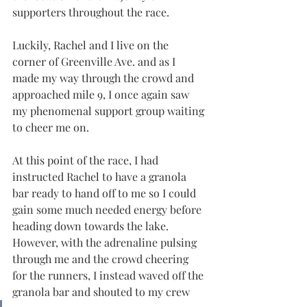
supporters throughout the race.
Luckily, Rachel and I live on the 
corner of Greenville Ave. and as I 
made my way through the crowd and 
approached mile 9, I once again saw 
my phenomenal support group waiting 
to cheer me on.
At this point of the race, I had 
instructed Rachel to have a granola 
bar ready to hand off to me so I could 
gain some much needed energy before 
heading down towards the lake. 
However, with the adrenaline pulsing 
through me and the crowd cheering 
for the runners, I instead waved off the 
granola bar and shouted to my crew