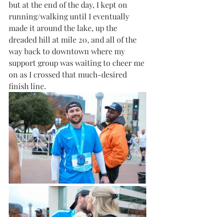
but at the end of the day, I kept on 
running/walking until I eventually 
made it around the lake, up the 
dreaded hill at mile 20, and all of the 
way back to downtown where my 
support group was waiting to cheer me 
on as I crossed that much-desired 
finish line.