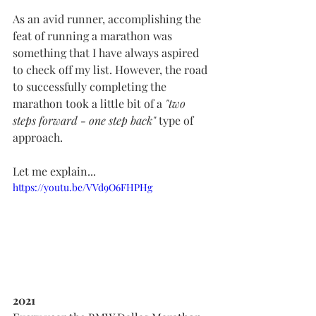
As an avid runner, accomplishing the 
feat of running a marathon was 
something that I have always aspired 
to check off my list. However, the road 
to successfully completing the 
marathon took a little bit of a 
"two 
steps forward - one step back" 
type of 
approach.
Let me explain...
https://youtu.be/VVd9O6FHPHg
2021