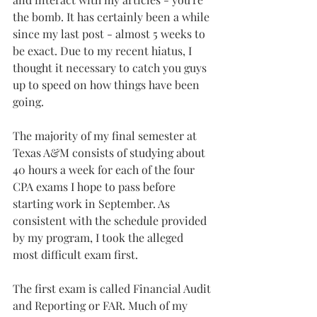
the bomb. It has certainly been a while 
since my last post - almost 5 weeks to 
be exact. Due to my recent hiatus, I 
thought it necessary to catch you guys 
up to speed on how things have been 
going.
The majority of my final semester at 
Texas A&M consists of studying about 
40 hours a week for each of the four 
CPA exams I hope to pass before 
starting work in September. As 
consistent with the schedule provided 
by my program, I took the alleged 
most difficult exam first.
The first exam is called Financial Audit 
and Reporting or FAR. Much of my 