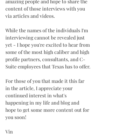
amazing people and hope to share the 
content of those interviews with you 
via articles and videos.
While the names of the individuals I'm 
interviewing cannot be revealed just 
yet - I hope you're excited to hear from 
some of the most high caliber and high 
profile partners, consultants, and C-
Suite employees that Texas has to offer.
For those of you that made it this far 
in the article, I appreciate your 
continued interest in what's 
happening in my life and blog and 
hope to get some more content out for 
you soon!
Vin