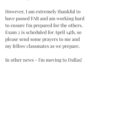
However, I am extremely thankful to 
have passed FAR and am working hard 
to ensure I'm prepared for the others. 
Exam 2 is scheduled for April 14th, so 
please send some prayers to me and 
my fellow classmates as we prepare.
In other news - I'm moving to Dallas!