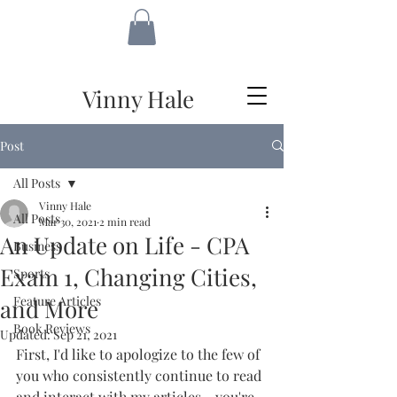
VH
Vinny Hale
Post
All Posts
Vinny Hale
All Posts
Mar 30, 2021
2 min read
An Update on Life - CPA
Business
Exam 1, Changing Cities,
Sports
Feature Articles
and More
Book Reviews
Updated:
Sep 21, 2021
First, I'd like to apologize to the few of 
you who consistently continue to read 
and interact with my articles - you're 