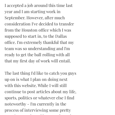
I accepted a job around this time last 
year and I am starting work in 
September. However, after much 
consideration I've decided to transfer 
from the Houston office which I was 
supposed to start in, to the Dallas 
office. I'm extremely thankful that my 
team was so understanding and I'm 
ready to get the ball rolling with all 
that my first day of work will entail.
The last thing I'd like to catch you guys 
up on is what I plan on doing next 
with this website. While I will still 
continue to post articles about my life, 
sports, politics or whatever else I find 
noteworthy - I'm currently in the 
process of interviewing some pretty 