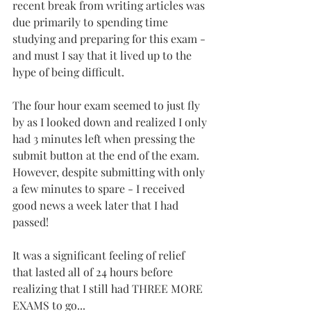
recent break from writing articles was 
due primarily to spending time 
studying and preparing for this exam - 
and must I say that it lived up to the 
hype of being difficult.
The four hour exam seemed to just fly 
by as I looked down and realized I only 
had 3 minutes left when pressing the 
submit button at the end of the exam. 
However, despite submitting with only 
a few minutes to spare - I received 
good news a week later that I had 
passed!
It was a significant feeling of relief 
that lasted all of 24 hours before 
realizing that I still had THREE MORE 
EXAMS to go...