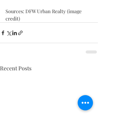
Sources: DFW Urban Realty (image 
credit)
Recent Posts