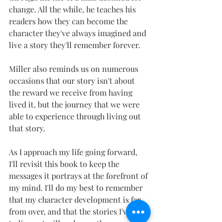
change. All the while, he teaches his 
readers how they can become the 
character they've always imagined and 
live a story they'll remember forever.
Miller also reminds us on numerous 
occasions that our story isn't about 
the reward we receive from having 
lived it, but the journey that we were 
able to experience through living out 
that story.
As I approach my life going forward, 
I'll revisit this book to keep the 
messages it portrays at the forefront of 
my mind. I'll do my best to remember 
that my character development is far 
from over, and that the stories I've yet 