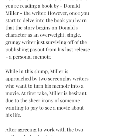
you're reading a book by - Donald 
Miller - the writer. However, once you 
start to delve into the book you learn 
that the story begins on Donald's 
character as an overweight, single, 
grungy writer just surviving off of the 
publishing payout from his last release 
- a personal memoir.
While in this slump, Miller is 
approached by two screenplay writers 
who want to turn his memoir into a 
movie. At first take, Miller is hesitant 
due to the sheer irony of someone 
wanting to pay to see a movie about 
his life.
After agreeing to work with the two 