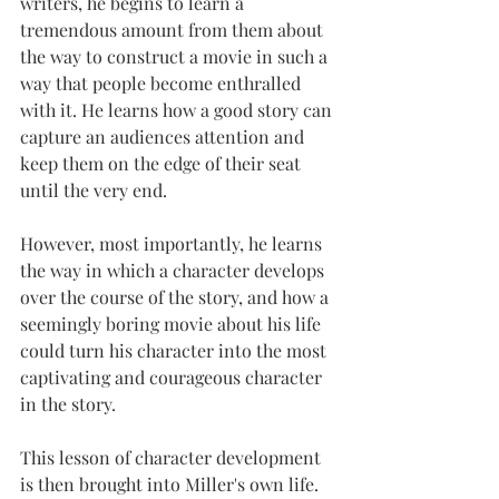
writers, he begins to learn a 
tremendous amount from them about 
the way to construct a movie in such a 
way that people become enthralled 
with it. He learns how a good story can 
capture an audiences attention and 
keep them on the edge of their seat 
until the very end.
However, most importantly, he learns 
the way in which a character develops 
over the course of the story, and how a 
seemingly boring movie about his life 
could turn his character into the most 
captivating and courageous character 
in the story.
This lesson of character development 
is then brought into Miller's own life. 