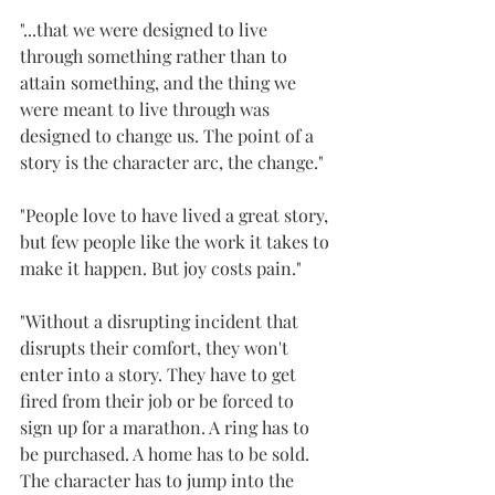
"...that we were designed to live 
through something rather than to 
attain something, and the thing we 
were meant to live through was 
designed to change us. The point of a 
story is the character arc, the change."
"People love to have lived a great story, 
but few people like the work it takes to 
make it happen. But joy costs pain."
"Without a disrupting incident that 
disrupts their comfort, they won't 
enter into a story. They have to get 
fired from their job or be forced to 
sign up for a marathon. A ring has to 
be purchased. A home has to be sold. 
The character has to jump into the 