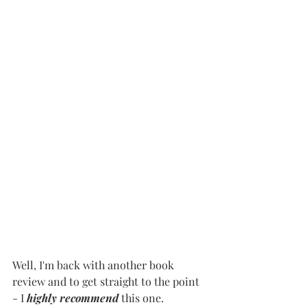
Well, I'm back with another book 
review and to get straight to the point 
- I 
highly recommend
 this one.