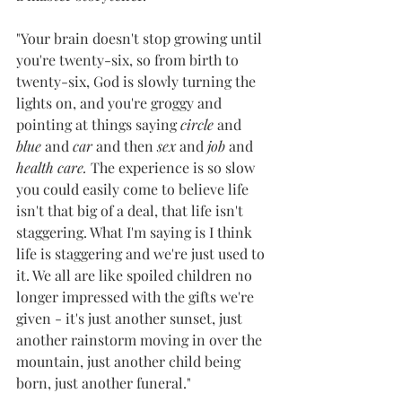
"Your brain doesn't stop growing until 
you're twenty-six, so from birth to 
twenty-six, God is slowly turning the 
lights on, and you're groggy and 
pointing at things saying 
circle 
and 
blue
 and 
car 
and then 
sex
 and 
job 
and 
health care.
The experience is so slow 
you could easily come to believe life 
isn't that big of a deal, that life isn't 
staggering. What I'm saying is I think 
life is staggering and we're just used to 
it. We all are like spoiled children no 
longer impressed with the gifts we're 
given - it's just another sunset, just 
another rainstorm moving in over the 
mountain, just another child being 
born, just another funeral."