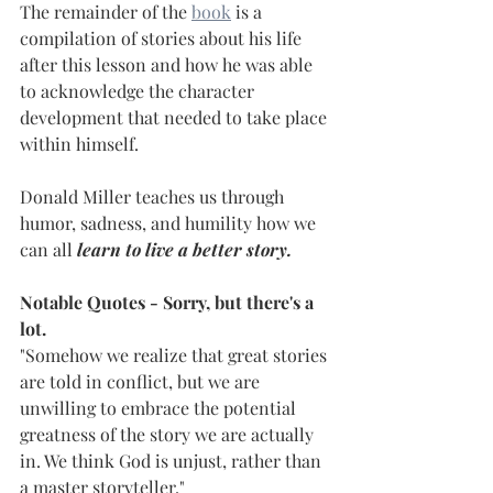
The remainder of the 
book
 is a 
compilation of stories about his life 
after this lesson and how he was able 
to acknowledge the character 
development that needed to take place 
within himself.
Donald Miller teaches us through 
humor, sadness, and humility how we 
can all 
learn to live a better story.
Notable Quotes - Sorry, but there's a 
lot.
"Somehow we realize that great stories 
are told in conflict, but we are 
unwilling to embrace the potential 
greatness of the story we are actually 
in. We think God is unjust, rather than 
a master storyteller."