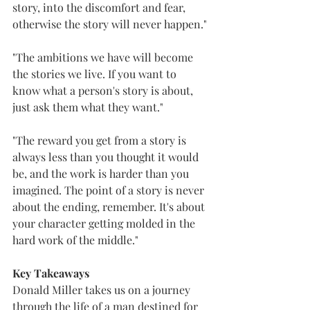
story, into the discomfort and fear, 
otherwise the story will never happen."
"The ambitions we have will become 
the stories we live. If you want to 
know what a person's story is about, 
just ask them what they want."
"The reward you get from a story is 
always less than you thought it would 
be, and the work is harder than you 
imagined. The point of a story is never 
about the ending, remember. It's about 
your character getting molded in the 
hard work of the middle."
Key Takeaways
Donald Miller takes us on a journey 
through the life of a man destined for 