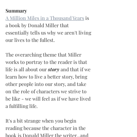
Summary
A Million Miles in a Thousand Years
 is 
a book by Donald Miller that 
essentially tells us why we aren't living 
our lives to the fullest.
The overarching theme that Miller 
works to portray to the reader is that 
life is all about our 
story
 and that if we 
learn how to live a better story, bring 
other people into our story, and take 
on the role of characters we strive to 
be like - we will feel as if we have lived 
a fulfilling life.
It's a bit strange when you begin 
reading because the character in the 
book is Donald Miller the writer...and 