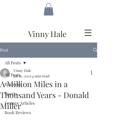
VH
Vinny Hale
Post
All Posts
Vinny Hale
All Posts
Jul 30, 2021
4 min read
A Million Miles in a
Business
Thousand Years - Donald
Sports
Feature Articles
Miller
Book Reviews